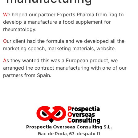
W
e helped our partner Experts Pharma from Iraq to
develop a manufacture a food supplement for
rheumatology.
O
ur client had the formula and we developed all the
marketing speech, marketing materials, website.
A
s they wanted this was a European product, we
arranged the contract manufacturing with one of our
partners from Spain.
P
rospectia
O
verseas
C
onsulting S.L.
Bac de Roda, 63. despatx 11