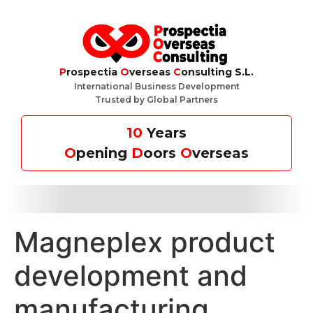
P
rospectia
O
verseas
C
onsulting S.L.
International Business Development
Trusted by Global Partners
10
Years
O
pening
D
oors
O
verseas
Magneplex product
development and
manufacturing