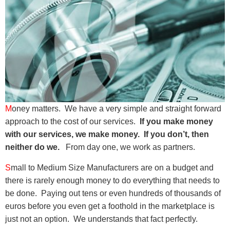
M
oney matters. We have a very simple and straight forward
approach to the cost of our services.
If you make money
with our services, we make money. If you don’t, then
neither do we.
From day one, we work as partners.
S
mall to Medium Size Manufacturers are on a budget and
there is rarely enough money to do everything that needs to
be done. Paying out tens or even hundreds of thousands of
euros before you even get a foothold in the marketplace is
just not an option. We understands that fact perfectly.