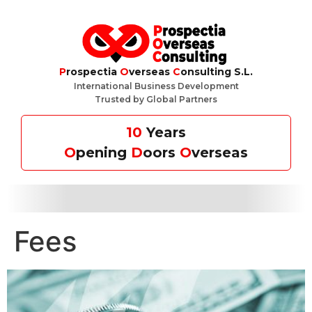
P
rospectia
O
verseas
C
onsulting S.L.
International Business Development
Trusted by Global Partners
10
Years
O
pening
D
oors
O
verseas
Fees