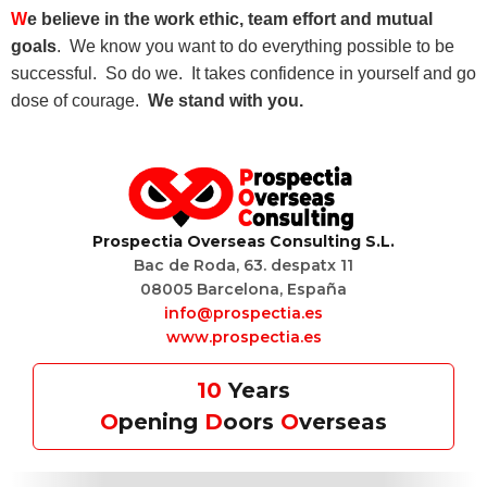
W
e believe in the work ethic, team effort and mutual
goals
. We know you want to do everything possible to be
successful. So do we. It takes confidence in yourself and go
dose of courage.
We stand with you.
P
rospectia
O
verseas
C
onsulting S.L.
Bac de Roda, 63. despatx 11
08005 Barcelona, España
info@prospectia.es
www.prospectia.es
10
Years
O
pening
D
oors
O
verseas